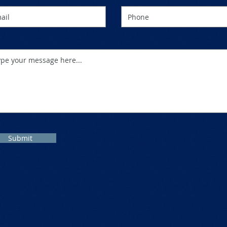
Submit