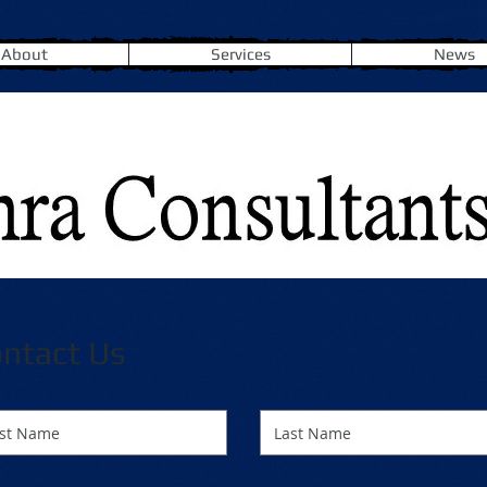
About
Services
News
ntact Us