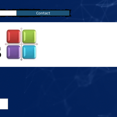
Contact