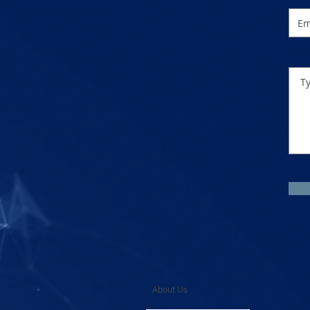
About Us