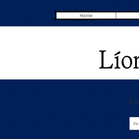
Home
Co